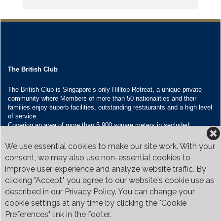
The British Club
The British Club is Singapore’s only Hilltop Retreat, a unique private
community where Members of more than 50 nationalities and their
families enjoy superb facilities, outstanding restaurants and a high level
of service.
Covering an area of more than 5,900 square meters in secluded
grounds surrounded by Bukit Timah’s greenery, the Club houses four
restaurants and seven banquet venues, with an unparalleled range of
We use essential cookies to make our site work. With your
sporting and family oriented facilities.
consent, we may also use non-essential cookies to
improve user experience and analyze website traffic. By
Contact Us
clicking "Accept," you agree to our website's cookie use as
Call:
+65 6410 1100
described in our Privacy Policy. You can change your
Email:
enquiries@britishclub.org.sg
cookie settings at any time by clicking the "Cookie
73, Bukit Tinggi Road, Singapore 289761
Preferences" link in the footer.