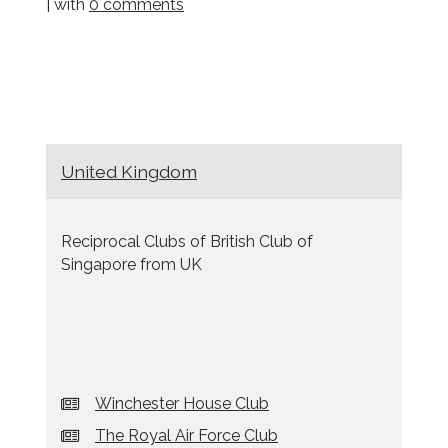
| with
0 comments
United Kingdom
Reciprocal Clubs of British Club of
Singapore from UK
Winchester House Club
The Royal Air Force Club