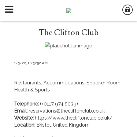
The Clifton Club
1/5/26, 10:31:52 AM
Restaurants, Accommodations, Snooker Room,
Health & Sports
Telephone:
(+0117 974 5039)
Email:
reservations@thecliftonclub.co.uk
Website:
https://www.thecliftonclub.co.uk/
Location:
Bristol, United Kingdom