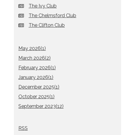
The Ivy Club
The Chelmsford Club
The Clifton Club
May 2026(
1
)
March 2026(
2
)
February 2026(
1
)
January 2026(
1
)
December 2025(
1
)
October 2025(
1
)
September 2023(
12
)
RSS