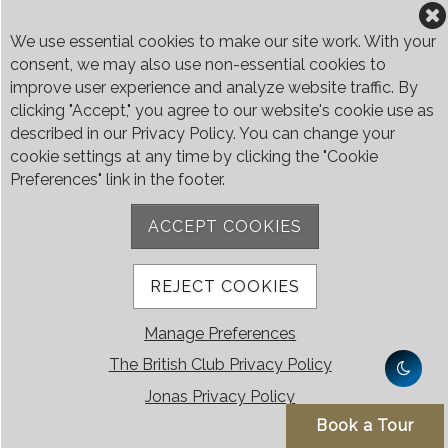
We use essential cookies to make our site work. With your
consent, we may also use non-essential cookies to
improve user experience and analyze website traffic. By
clicking "Accept," you agree to our website's cookie use as
described in our Privacy Policy. You can change your
The British Club
cookie settings at any time by clicking the "Cookie
Preferences" link in the footer.
The British Club is Singapore’s only Hilltop Retreat, a unique private
community where Members of more than 50 nationalities and their
ACCEPT COOKIES
families enjoy superb facilities, outstanding restaurants and a high level
of service.
Covering an area of more than 5,900 square meters in secluded
REJECT COOKIES
grounds surrounded by Bukit Timah’s greenery, the Club houses four
restaurants and seven banquet venues, with an unparalleled range of
sporting and family oriented facilities.
Manage Preferences
Contact Us
The British Club Privacy Policy
Jonas Privacy Policy
Call:
+65 6410 1100
Email:
enquiries@britishclub.org.sg
Book a Tour
73, Bukit Tinggi Road, Singapore 289761