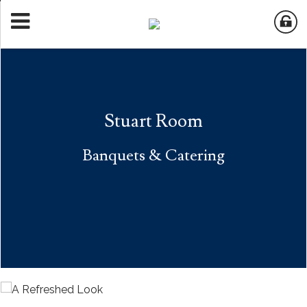
Stuart Room
Banquets & Catering