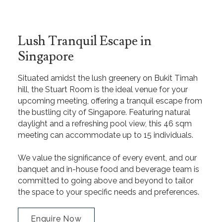
Lush Tranquil Escape in
Singapore
Situated amidst the lush greenery on Bukit Timah
hill, the Stuart Room is the ideal venue for your
upcoming meeting, offering a tranquil escape from
the bustling city of Singapore. Featuring natural
daylight and a refreshing pool view, this 46 sqm
meeting can accommodate up to 15 individuals.
We value the significance of every event, and our
banquet and in-house food and beverage team is
committed to going above and beyond to tailor
the space to your specific needs and preferences.
Enquire Now