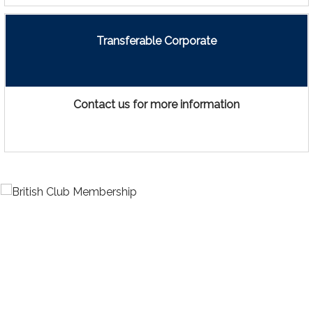
Transferable Corporate
Contact us for more information