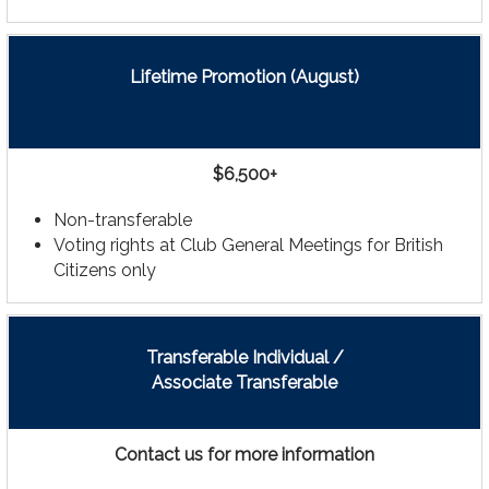
Lifetime Promotion (August)
$6,500+
Non-transferable
Voting rights at Club General Meetings for British
Citizens only
Transferable Individual /
Associate Transferable
Contact us for more information