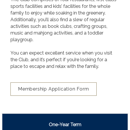
sports facilities and kids’ facilities for the whole
family to enjoy while soaking in the greenery.
Additionally, you’ll also find a slew of regular
activities such as book clubs, crafting groups,
music and mahjong activities, and a toddler
playgroup.
You can expect excellent service when you visit
the Club, and it’s perfect if you’re looking for a
place to escape and relax with the family.
Membership Application Form
One-Year Term