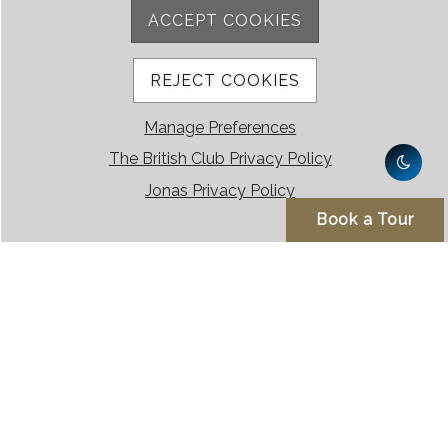
ACCEPT COOKIES
REJECT COOKIES
Manage Preferences
The British Club Privacy Policy
Jonas Privacy Policy
Book a Tour