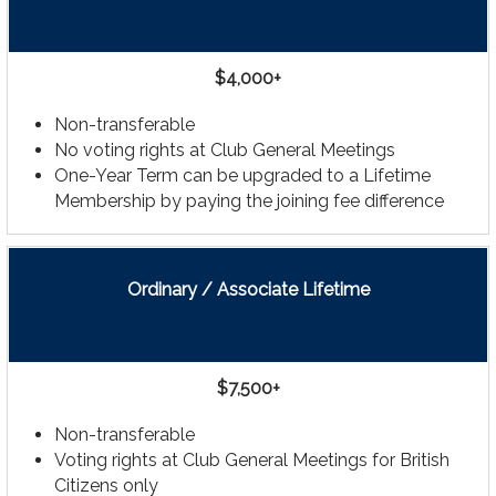
$4,000+
Non-transferable
No voting rights at Club General Meetings
One-Year Term can be upgraded to a Lifetime
Membership by paying the joining fee difference
Ordinary / Associate Lifetime
$7,500+
Non-transferable
Voting rights at Club General Meetings for British
Citizens only