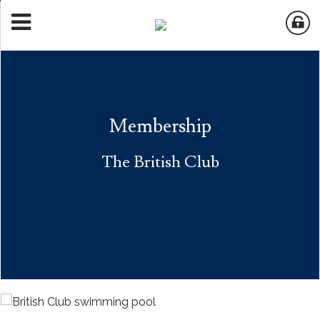
Membership
The British Club