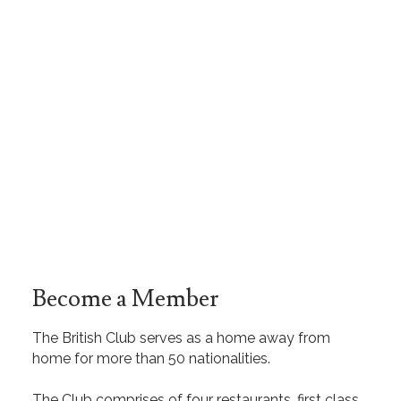
Become a Member
The British Club serves as a home away from
home for more than 50 nationalities.
The Club comprises of four restaurants, first class