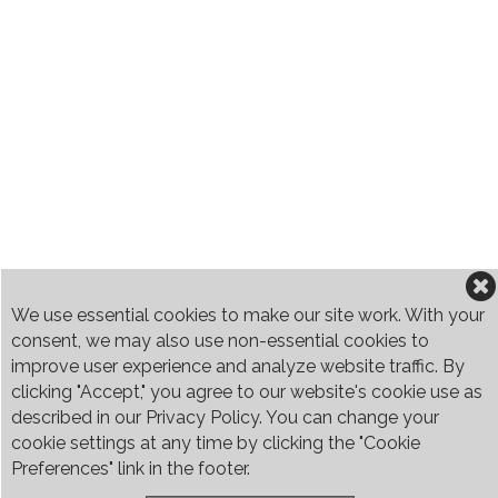
We use essential cookies to make our site work. With your
consent, we may also use non-essential cookies to
improve user experience and analyze website traffic. By
clicking "Accept," you agree to our website's cookie use as
described in our Privacy Policy. You can change your
cookie settings at any time by clicking the "Cookie
Preferences" link in the footer.