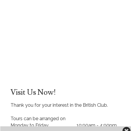
Visit Us Now!
Thank you for your interest in the British Club.
Tours can be arranged on
Monday to Friday 10:00am - 4:00pm