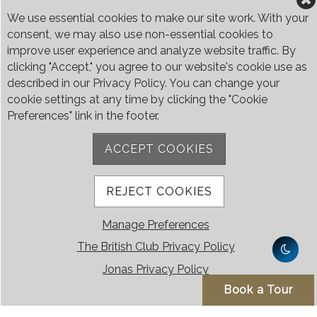
Weekends & Public Holidays 9:00am - 4:00pm
We use essential cookies to make our site work. With your
consent, we may also use non-essential cookies to
Please let us know your preferred date and time
improve user experience and analyze website traffic. By
and we will contact you.
clicking "Accept," you agree to our website's cookie use as
described in our Privacy Policy. You can change your
Find out more about our membership types and
cookie settings at any time by clicking the "Cookie
fees below.
Preferences" link in the footer.
We look forward to welcoming you to the Club.
ACCEPT COOKIES
Membership Types and Fees
REJECT COOKIES
Manage Preferences
The British Club Privacy Policy
Jonas Privacy Policy
The British Club
Book a Tour
The British Club is Singapore’s only Hilltop Retreat, a unique private