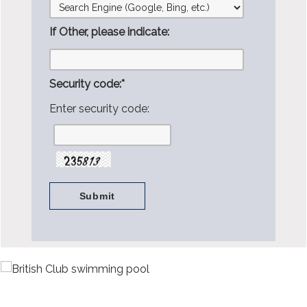
If Other, please indicate:
Security code:
*
Enter security code: