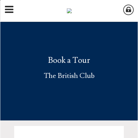
Book a Tour
The British Club