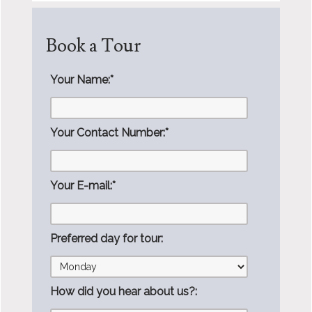
Book a Tour
Your Name:
*
Your Contact Number:
*
Your E-mail:
*
Preferred day for tour:
How did you hear about us?: