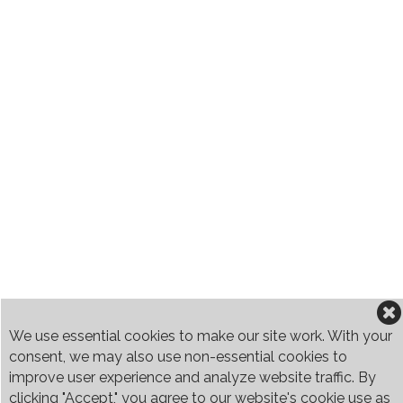
We use essential cookies to make our site work. With your
consent, we may also use non-essential cookies to
improve user experience and analyze website traffic. By
clicking "Accept," you agree to our website's cookie use as