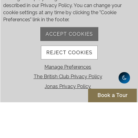
described in our Privacy Policy. You can change your
cookie settings at any time by clicking the "Cookie
Preferences" link in the footer.
ACCEPT COOKIES
REJECT COOKIES
Manage Preferences
The British Club Privacy Policy
Jonas Privacy Policy
Book a Tour