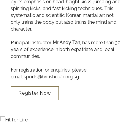
by its emphasis on head-height kicks, jumping and
spinning kicks, and fast kicking techniques. This
systematic and scientific Korean martial art not
only trains the body but also trains the mind and
character.
Principal Instructor
Mr Andy Tan
, has more than 30
years of experience in both expatriate and local
communities.
For registration or enquiries, please
email
sports@britishclub.org.sg
Register Now