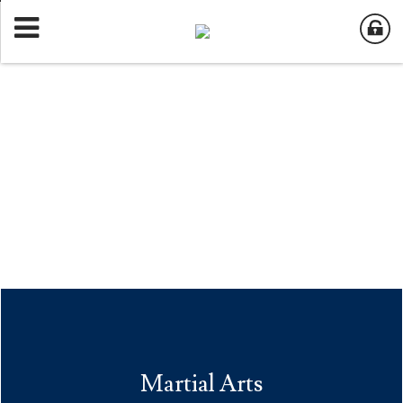
Martial Arts