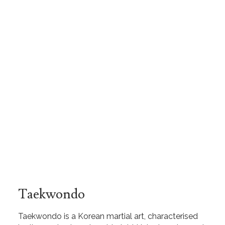
Taekwondo
Taekwondo is a Korean martial art, characterised