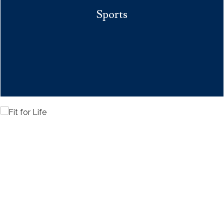
Sports