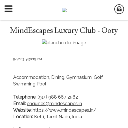
MindEscapes Luxury Club - Ooty
9/7/23, 9:58:19 PM
Accommodation, Dining, Gymnasium, Golf,
Swimming Pool
Telephone:
(91+) 988 667 2582
Email:
enquiries@mindescapes.in
Website:
https://www.mindescapes.in/
Location:
Ketti, Tamil Nadu, India