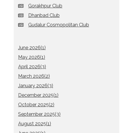
Gorakhpur Club
Dhanbad Club
Gudalur Cosmopolitan Club
June 2026(
1
)
May 2026(
1
)
April 2026(
3
)
March 2026(
2
)
January 2026(
3
)
December 2025(
1
)
October 2025(
2
)
September 2025(
3
)
August 2025(
1
)