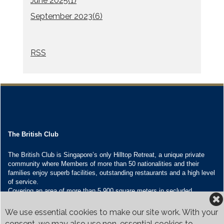
June 2025(
1
)
September 2023(
6
)
RSS
The British Club
The British Club is Singapore’s only Hilltop Retreat, a unique private
community where Members of more than 50 nationalities and their
families enjoy superb facilities, outstanding restaurants and a high level
of service.
Covering an area of more than 5,900 square meters in secluded
grounds surrounded by Bukit Timah’s greenery, the Club houses four
restaurants and seven banquet venues, with an unparalleled range of
We use essential cookies to make our site work. With your
sporting and family oriented facilities.
consent, we may also use non-essential cookies to