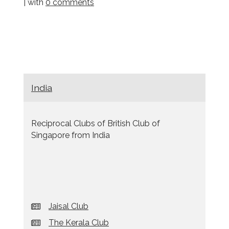
| with
0 comments
India
Reciprocal Clubs of British Club of
Singapore from India
Jaisal Club
The Kerala Club