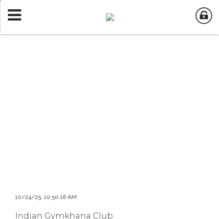
10/24/25, 10:50:16 AM
Indian Gymkhana Club