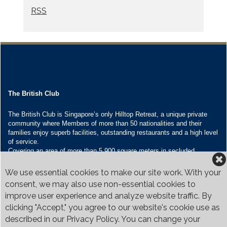
RSS
The British Club
The British Club is Singapore’s only Hilltop Retreat, a unique private
community where Members of more than 50 nationalities and their
families enjoy superb facilities, outstanding restaurants and a high level
of service.
Covering an area of more than 5,900 square meters in secluded
grounds surrounded by Bukit Timah’s greenery, the Club houses four
restaurants and seven banquet venues, with an unparalleled range of
We use essential cookies to make our site work. With your
sporting and family oriented facilities.
consent, we may also use non-essential cookies to
improve user experience and analyze website traffic. By
Contact Us
clicking "Accept," you agree to our website's cookie use as
Call:
+65 6410 1100
described in our Privacy Policy. You can change your