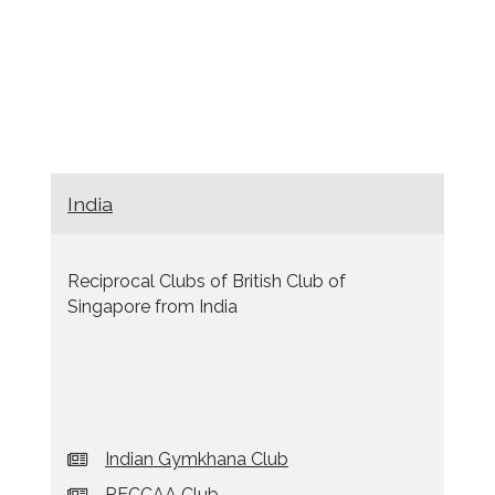
India
Reciprocal Clubs of British Club of
Singapore from India
Indian Gymkhana Club
RECCAA Club