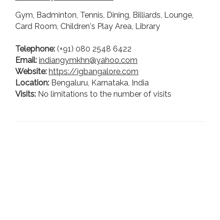
Gym, Badminton, Tennis, Dining, Billiards, Lounge,
Card Room, Children's Play Area, Library
Telephone:
(+91) 080 2548 6422
Email:
indiangymkhn@yahoo.com
Website:
https://igbangalore.com
Location:
Bengaluru, Karnataka, India
Visits:
No limitations to the number of visits