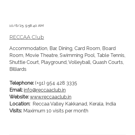
10/6/25, 9:58:40 AM
RECCAA Club
Accommodation, Bar, Dining, Card Room, Board
Room, Movie Theatre, Swimming Pool, Table Tennis,
Shuttle Court, Playground, Volleyball, Quash Courts,
Billiards
Telephone:
(+91) 954 428 3335
Email:
i
nfo@reccaaclub.in
Website:
www.reccaaclub.in
Location:
Reccaa Valley Kakkanad, Kerala, India
Visits:
Maximum 10 visits per month