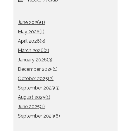
June 2026(
1
)
May 2026(
1
)
April 2026(
3
)
March 2026(
2
)
January 2026(
3
)
December 2025(
1
)
October 2025(
2
)
September 2025(
3
)
August 2025(
1
)
June 2025(
1
)
September 2023(
6
)