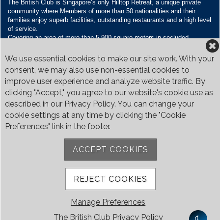
The British Club is Singapore’s only Hilltop Retreat, a unique private
community where Members of more than 50 nationalities and their
families enjoy superb facilities, outstanding restaurants and a high level
of service.
Covering an area of more than 5,900 square meters in secluded
grounds surrounded by Bukit Timah’s greenery, the Club houses four
restaurants and seven banquet venues, with an unparalleled range of
We use essential cookies to make our site work. With your
sporting and family oriented facilities.
consent, we may also use non-essential cookies to
improve user experience and analyze website traffic. By
Contact Us
clicking "Accept," you agree to our website's cookie use as
Call:
+65 6410 1100
described in our Privacy Policy. You can change your
Email:
enquiries@britishclub.org.sg
cookie settings at any time by clicking the "Cookie
73, Bukit Tinggi Road, Singapore 289761
Preferences" link in the footer.
Be Social
ACCEPT COOKIES
REJECT COOKIES
Manage Preferences
The British Club Privacy Policy