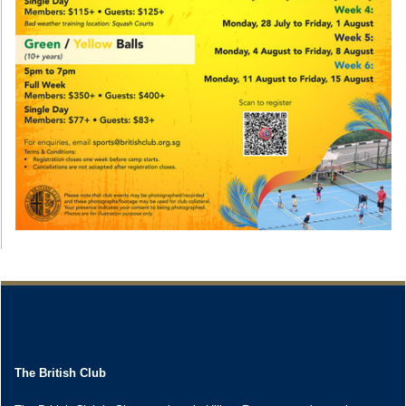
The British Club