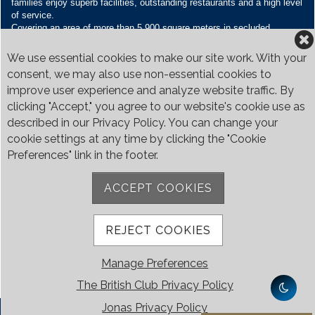
families enjoy superb facilities, outstanding restaurants and a high level
of service.
Covering an area of more than 5,900 square meters in secluded
grounds surrounded by Bukit Timah’s greenery, the Club houses four
restaurants and seven banquet venues, with an unparalleled range of
We use essential cookies to make our site work. With your
sporting and family oriented facilities.
consent, we may also use non-essential cookies to
improve user experience and analyze website traffic. By
Contact Us
clicking "Accept," you agree to our website's cookie use as
Call:
+65 6410 1100
described in our Privacy Policy. You can change your
Email:
enquiries@britishclub.org.sg
cookie settings at any time by clicking the "Cookie
73, Bukit Tinggi Road, Singapore 289761
Preferences" link in the footer.
Be Social
ACCEPT COOKIES
REJECT COOKIES
Manage Preferences
The British Club Privacy Policy
Jonas Privacy Policy