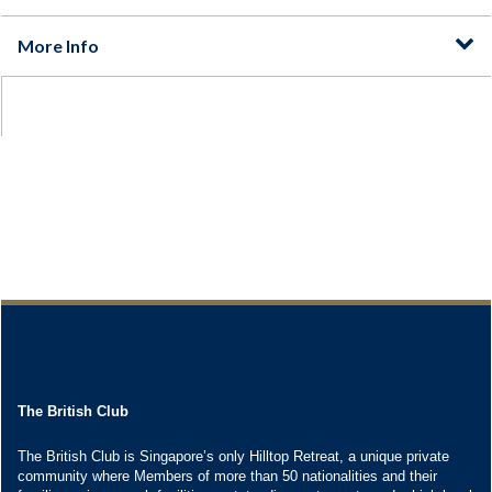
The British Club
The British Club is Singapore’s only Hilltop Retreat, a unique private
community where Members of more than 50 nationalities and their