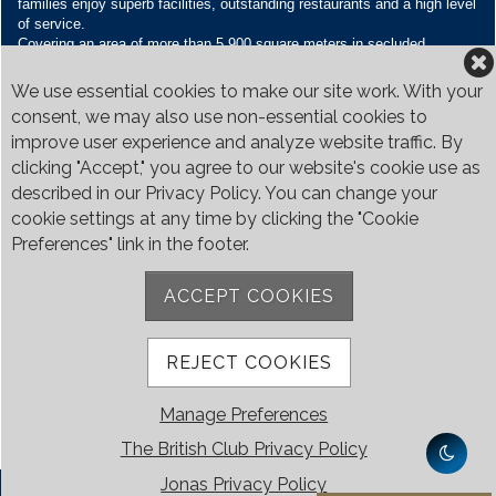
families enjoy superb facilities, outstanding restaurants and a high level
of service.
Covering an area of more than 5,900 square meters in secluded
grounds surrounded by Bukit Timah’s greenery, the Club houses four
restaurants and seven banquet venues, with an unparalleled range of
We use essential cookies to make our site work. With your
sporting and family oriented facilities.
consent, we may also use non-essential cookies to
improve user experience and analyze website traffic. By
Contact Us
clicking "Accept," you agree to our website's cookie use as
Call:
+65 6410 1100
described in our Privacy Policy. You can change your
Email:
enquiries@britishclub.org.sg
cookie settings at any time by clicking the "Cookie
73, Bukit Tinggi Road, Singapore 289761
Preferences" link in the footer.
Be Social
ACCEPT COOKIES
REJECT COOKIES
Manage Preferences
The British Club Privacy Policy
Jonas Privacy Policy