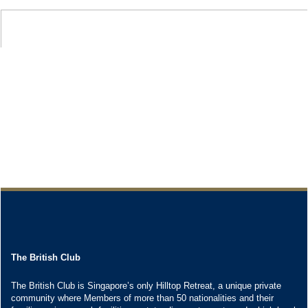
The British Club
The British Club is Singapore’s only Hilltop Retreat, a unique private
community where Members of more than 50 nationalities and their