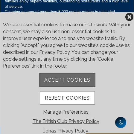
families enjoy superb facilities, outstanding restaurants and a high level
of service.
Covering an area of more than 5,900 square meters in secluded
grounds surrounded by Bukit Timah’s greenery, the Club houses four
restaurants and seven banquet venues, with an unparalleled range of
We use essential cookies to make our site work. With your
sporting and family oriented facilities.
consent, we may also use non-essential cookies to
improve user experience and analyze website traffic. By
Contact Us
clicking "Accept," you agree to our website's cookie use as
Call:
+65 6410 1100
described in our Privacy Policy. You can change your
Email:
enquiries@britishclub.org.sg
cookie settings at any time by clicking the "Cookie
73, Bukit Tinggi Road, Singapore 289761
Preferences" link in the footer.
Be Social
ACCEPT COOKIES
REJECT COOKIES
Manage Preferences
The British Club Privacy Policy
Jonas Privacy Policy