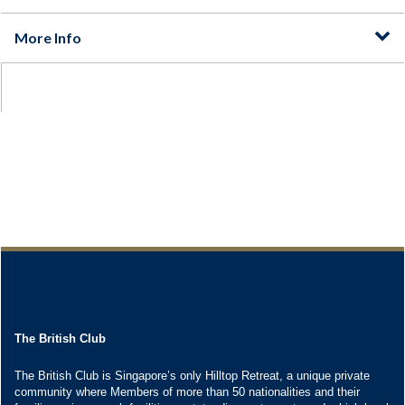
The British Club
The British Club is Singapore’s only Hilltop Retreat, a unique private
community where Members of more than 50 nationalities and their