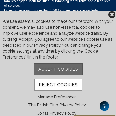
families enjoy superb facilities, outstanding restaurants and a high level
of service.
Covering an area of more than 5,900 square meters in secluded
grounds surrounded by Bukit Timah’s greenery, the Club houses four
restaurants and seven banquet venues, with an unparalleled range of
We use essential cookies to make our site work. With your
sporting and family oriented facilities.
consent, we may also use non-essential cookies to
improve user experience and analyze website traffic. By
Contact Us
clicking "Accept," you agree to our website's cookie use as
Call:
+65 6410 1100
described in our Privacy Policy. You can change your
Email:
enquiries@britishclub.org.sg
cookie settings at any time by clicking the "Cookie
73, Bukit Tinggi Road, Singapore 289761
Preferences" link in the footer.
Be Social
ACCEPT COOKIES
REJECT COOKIES
Manage Preferences
The British Club Privacy Policy
Jonas Privacy Policy