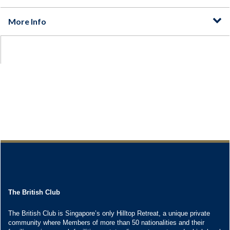
The British Club
The British Club is Singapore’s only Hilltop Retreat, a unique private
community where Members of more than 50 nationalities and their