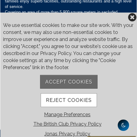
families enjoy superb facilities, outstanding restaurants and a high level
of service.
Covering an area of more than 5,900 square meters in secluded
grounds surrounded by Bukit Timah’s greenery, the Club houses four
restaurants and seven banquet venues, with an unparalleled range of
We use essential cookies to make our site work. With your
sporting and family oriented facilities.
consent, we may also use non-essential cookies to
improve user experience and analyze website traffic. By
Contact Us
clicking "Accept," you agree to our website's cookie use as
Call:
+65 6410 1100
described in our Privacy Policy. You can change your
Email:
enquiries@britishclub.org.sg
cookie settings at any time by clicking the "Cookie
73, Bukit Tinggi Road, Singapore 289761
Preferences" link in the footer.
Be Social
ACCEPT COOKIES
REJECT COOKIES
Manage Preferences
The British Club Privacy Policy
Jonas Privacy Policy