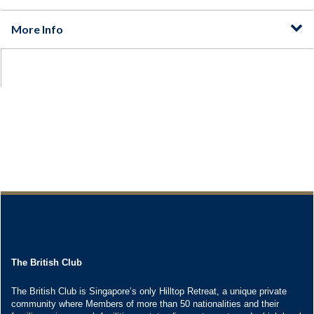
The British Club
The British Club is Singapore’s only Hilltop Retreat, a unique private
community where Members of more than 50 nationalities and their