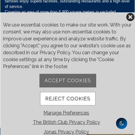
families enjoy superb facilities, outstanding restaurants and a high level
of service.
Covering an area of more than 5,900 square meters in secluded
grounds surrounded by Bukit Timah’s greenery, the Club houses four
restaurants and seven banquet venues, with an unparalleled range of
We use essential cookies to make our site work. With your
sporting and family oriented facilities.
consent, we may also use non-essential cookies to
improve user experience and analyze website traffic. By
Contact Us
clicking "Accept," you agree to our website's cookie use as
Call:
+65 6410 1100
described in our Privacy Policy. You can change your
Email:
enquiries@britishclub.org.sg
cookie settings at any time by clicking the "Cookie
73, Bukit Tinggi Road, Singapore 289761
Preferences" link in the footer.
Be Social
ACCEPT COOKIES
REJECT COOKIES
Manage Preferences
The British Club Privacy Policy
Jonas Privacy Policy