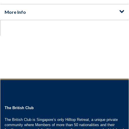
The British Club
The British Club is Singapore’s only Hilltop Retreat, a unique private
community where Members of more than 50 nationalities and their