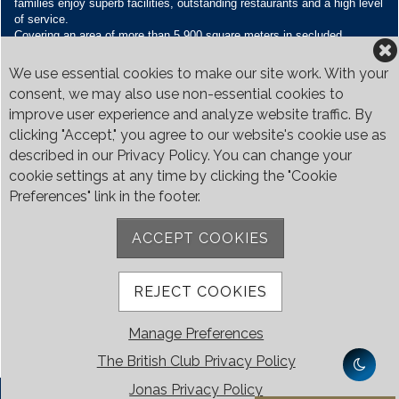
families enjoy superb facilities, outstanding restaurants and a high level
of service.
Covering an area of more than 5,900 square meters in secluded
grounds surrounded by Bukit Timah’s greenery, the Club houses four
restaurants and seven banquet venues, with an unparalleled range of
We use essential cookies to make our site work. With your
sporting and family oriented facilities.
consent, we may also use non-essential cookies to
improve user experience and analyze website traffic. By
Contact Us
clicking "Accept," you agree to our website's cookie use as
Call:
+65 6410 1100
described in our Privacy Policy. You can change your
Email:
enquiries@britishclub.org.sg
cookie settings at any time by clicking the "Cookie
73, Bukit Tinggi Road, Singapore 289761
Preferences" link in the footer.
Be Social
ACCEPT COOKIES
REJECT COOKIES
Manage Preferences
The British Club Privacy Policy
Jonas Privacy Policy