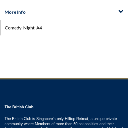
The British Club
The British Club is Singapore’s only Hilltop Retreat, a unique private
community where Members of more than 50 nationalities and their