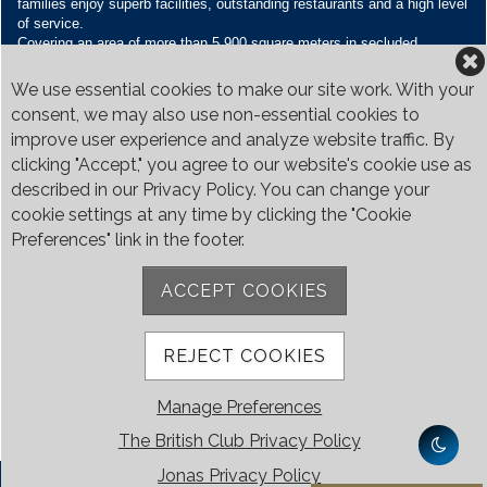
families enjoy superb facilities, outstanding restaurants and a high level
of service.
Covering an area of more than 5,900 square meters in secluded
grounds surrounded by Bukit Timah’s greenery, the Club houses four
restaurants and seven banquet venues, with an unparalleled range of
We use essential cookies to make our site work. With your
sporting and family oriented facilities.
consent, we may also use non-essential cookies to
improve user experience and analyze website traffic. By
Contact Us
clicking "Accept," you agree to our website's cookie use as
Call:
+65 6410 1100
described in our Privacy Policy. You can change your
Email:
enquiries@britishclub.org.sg
cookie settings at any time by clicking the "Cookie
73, Bukit Tinggi Road, Singapore 289761
Preferences" link in the footer.
Be Social
ACCEPT COOKIES
REJECT COOKIES
Manage Preferences
The British Club Privacy Policy
Jonas Privacy Policy