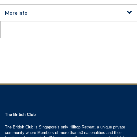
The British Club
The British Club is Singapore’s only Hilltop Retreat, a unique private
community where Members of more than 50 nationalities and their